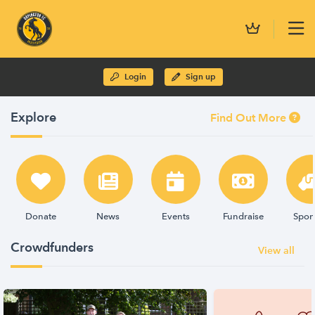
Login
Sign up
Explore
Find Out More
Donate
News
Events
Fundraise
Spon
Crowdfunders
View all