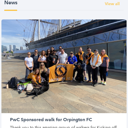
News
View all
PwC Sponsored walk for Orpington FC
Thank you to this amazing group of walkers for Kicking off