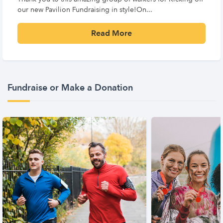
our new Pavilion Fundraising in style!On...
Read More
Fundraise or Make a Donation