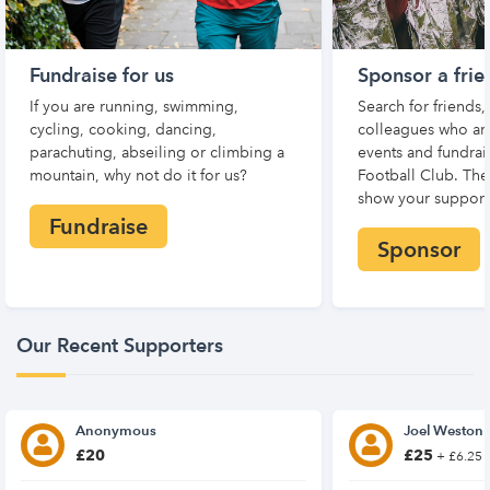
Fundraise for us
Sponsor a frie
If you are running, swimming,
Search for friends
cycling, cooking, dancing,
colleagues who are
parachuting, abseiling or climbing a
events and fundrai
mountain, why not do it for us?
Football Club. Th
show your support
Fundraise
Sponsor
Our Recent Supporters
Anonymous
Joel Weston
£20
£25
+ £6.25 G