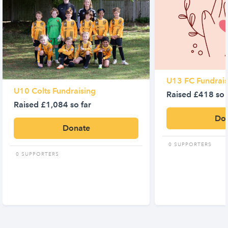
U13 FC Fundrais
U10 Colts Fundraising
Raised £418 so 
Raised £1,084 so far
Do
Donate
0 SUPPORTERS
0 SUPPORTERS