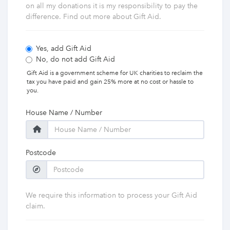
on all my donations it is my responsibility to pay the
difference. Find out more about Gift Aid.
Yes, add Gift Aid
No, do not add Gift Aid
Gift Aid is a government scheme for UK charities to reclaim the
tax you have paid and gain 25% more at no cost or hassle to
you.
House Name / Number
Postcode
We require this information to process your Gift Aid
claim.