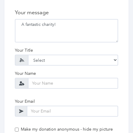
Your message
Your Title
Your Name
Your Email
Make my donation anonymous - hide my picture