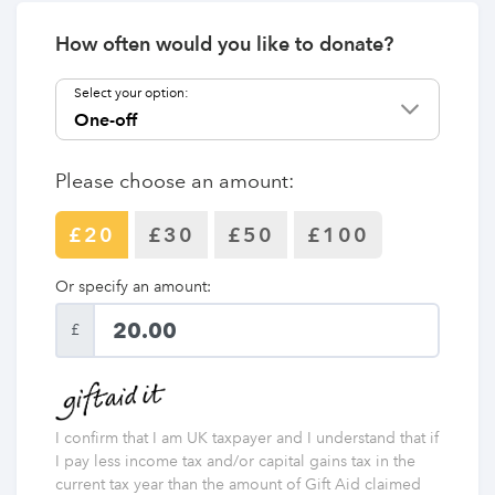
How often would you like to donate?
Select your option:
Please choose an amount:
£20
£30
£50
£100
Or specify an amount:
£
I confirm that I am UK taxpayer and I understand that if
I pay less income tax and/or capital gains tax in the
current tax year than the amount of Gift Aid claimed