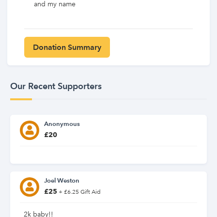
and my name
Our Recent Supporters
Anonymous
£20
Joel Weston
£25
+ £6.25 Gift Aid
2k baby!!