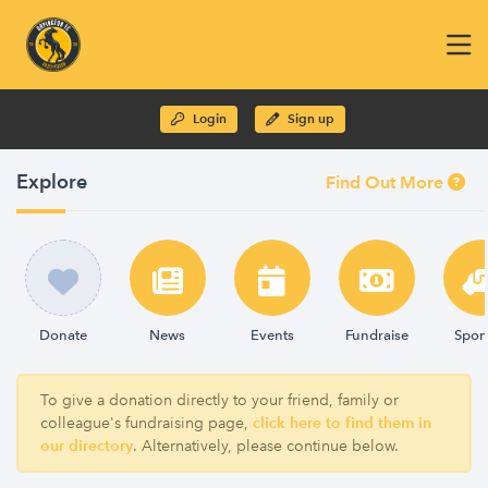
Login
Sign up
Explore
Find Out More
Donate
News
Events
Fundraise
Spon
To give a donation directly to your friend, family or
colleague's fundraising page,
click here to find them in
our directory
. Alternatively, please continue below.