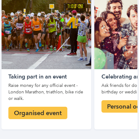
Taking part in an event
Celebrating a
Raise money for any official event -
Ask friends for don
London Marathon, triathlon, bike ride
birthday or weddin
or walk.
Personal o
Organised event