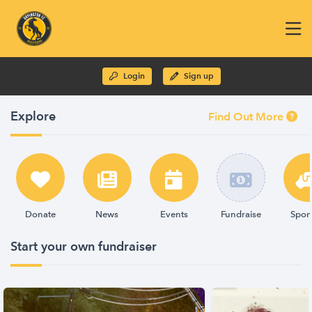
Login
Sign up
Explore
Find Out More
Donate
News
Events
Fundraise
Spon
Start your own fundraiser